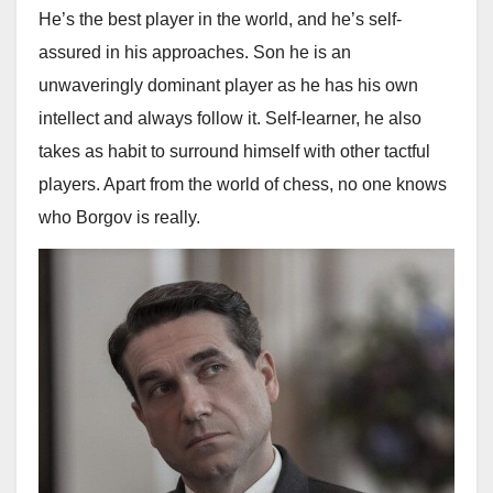
He’s the best player in the world, and he’s self-
assured in his approaches. Son he is an
unwaveringly dominant player as he has his own
intellect and always follow it. Self-learner, he also
takes as habit to surround himself with other tactful
players. Apart from the world of chess, no one knows
who Borgov is really.