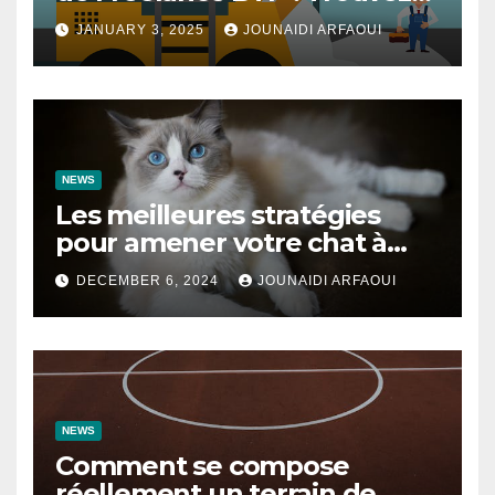
des Talents pour Vos Projets
JANUARY 3, 2025
JOUNAIDI ARFAOUI
de Construction
NEWS
Les meilleures stratégies
pour amener votre chat à
utiliser son griffoir
DECEMBER 6, 2024
JOUNAIDI ARFAOUI
NEWS
Comment se compose
réellement un terrain de