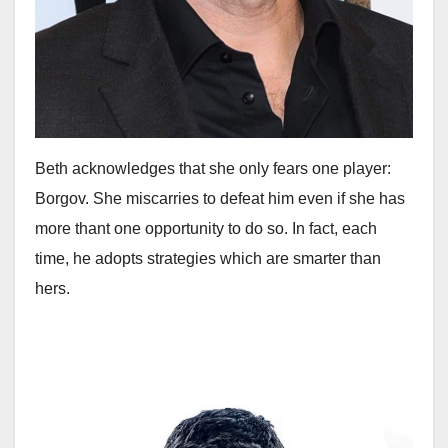
Beth acknowledges that she only fears one player:
Borgov. She miscarries to defeat him even if she has
more thant one opportunity to do so. In fact, each
time, he adopts strategies which are smarter than
hers.