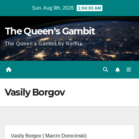
Skip
Sun. Aug 9th, 2026
1:04:03 AM
to
content
The Queen's Gambit
The Queen's Gambit by Netflix
Vasily Borgov
Vasily Borgov ( Marcin Dorocinski)