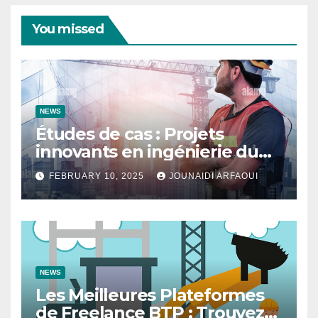
You missed
NEWS
Études de cas : Projets
innovants en ingénierie du
bâtiment
FEBRUARY 10, 2025
JOUNAIDI ARFAOUI
NEWS
Les Meilleures Plateformes
de Freelance BTP : Trouvez