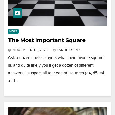
NEWS
The Most Important Square
NOVEMBER 18, 2020
FANDRESENA
Ask a dozen chess players what their favorite square
is, and quite likely you'll get a dozen of different
answers. I suspect all four central squares (d4, d5, e4,
and…