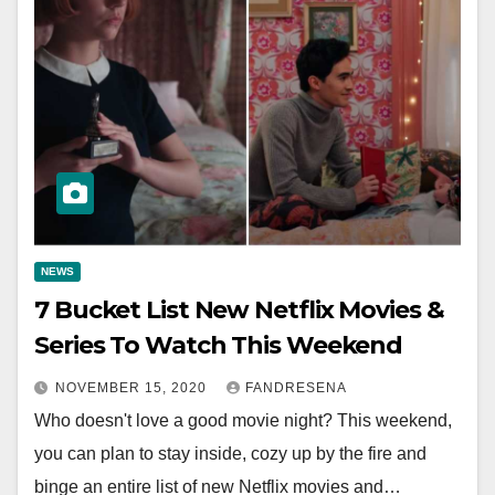
NEWS
7 Bucket List New Netflix Movies &
Series To Watch This Weekend
NOVEMBER 15, 2020
FANDRESENA
Who doesn't love a good movie night? This weekend,
you can plan to stay inside, cozy up by the fire and
binge an entire list of new Netflix movies and…