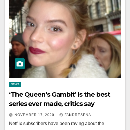
NEWS
‘The Queen’s Gambit’ is the best
series ever made, critics say
NOVEMBER 17, 2020
FANDRESENA
Netflix subscribers have been raving about the