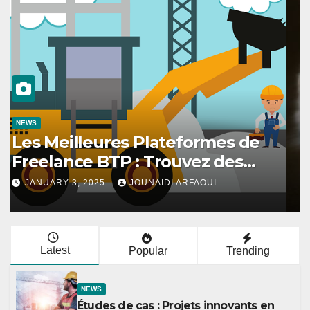
NEWS
Les meilleures stratégies pour
amener votre chat à utiliser son
griffoir
DECEMBER 6, 2024
JOUNAIDI ARFAOUI
Latest
Popular
Trending
NEWS
Études de cas : Projets innovants en