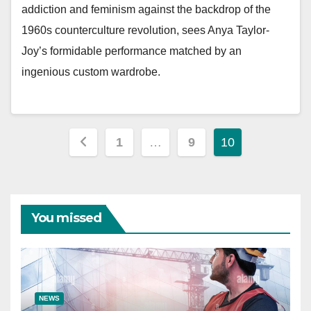
addiction and feminism against the backdrop of the
1960s counterculture revolution, sees Anya Taylor-
Joy’s formidable performance matched by an
ingenious custom wardrobe.
Posts
1
…
9
10
pagination
You missed
NEWS