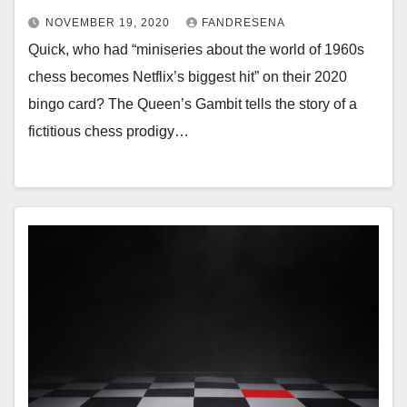
NOVEMBER 19, 2020
FANDRESENA
Quick, who had “miniseries about the world of 1960s
chess becomes Netflix’s biggest hit” on their 2020
bingo card? The Queen’s Gambit tells the story of a
fictitious chess prodigy…