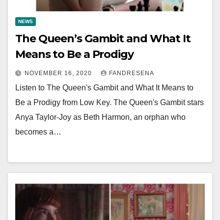
NEWS
The Queen’s Gambit and What It
Means to Be a Prodigy
NOVEMBER 16, 2020
FANDRESENA
Listen to The Queen's Gambit and What It Means to
Be a Prodigy from Low Key. The Queen's Gambit stars
Anya Taylor-Joy as Beth Harmon, an orphan who
becomes a…