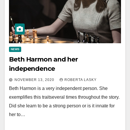
NEWS
Beth Harmon and her
independence
NOVEMBER 13, 2020
ROBERTA LASKY
Beth Harmon is a very independent person. She
exemplifies this traitseveral times throughout the story.
Did she learn to be a strong person or is it innate for
her to…