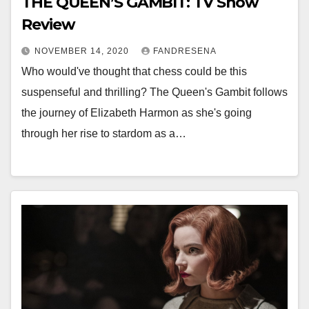
THE QUEEN’S GAMBIT: TV Show
Review
NOVEMBER 14, 2020
FANDRESENA
Who would've thought that chess could be this
suspenseful and thrilling? The Queen's Gambit follows
the journey of Elizabeth Harmon as she's going
through her rise to stardom as a…