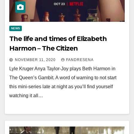
NEWS
The life and times of Elizabeth
Harmon – The Citizen
NOVEMBER 11, 2020
FANDRESENA
Lyle Kruger Anya Taylor-Joy plays Beth Harmon in
The Queen’s Gambit. A word of warning to not start
this mini-series late at night as you’ll find yourself
watching it all…