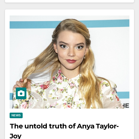
NEWS
The untold truth of Anya Taylor-
Joy