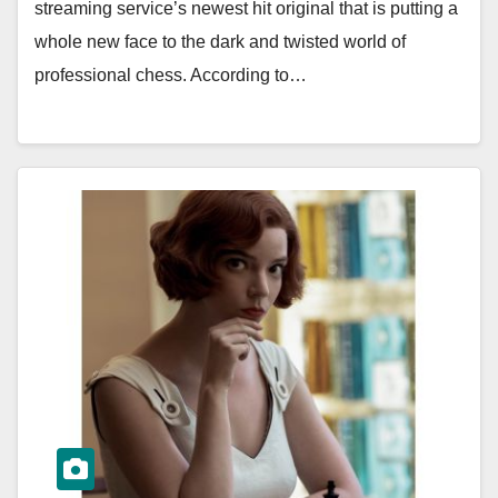
streaming service’s newest hit original that is putting a
whole new face to the dark and twisted world of
professional chess. According to…