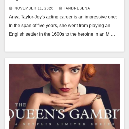
NOVEMBER 11, 2020
FANDRESENA
Anya Taylor-Joy's acting career is an impressive one:
In the span of five years, she went from playing an
English settler in the 1600s to the heroine in an M.…