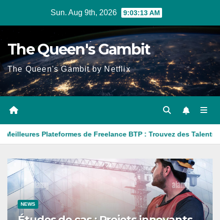
Skip
Sun. Aug 9th, 2026
9:03:15 AM
to
content
The Queen's Gambit
The Queen's Gambit by Netflix
ormes de Freelance BTP : Trouvez des Talents pour Vos Projets d
NEWS
Études de cas : Projets innovants