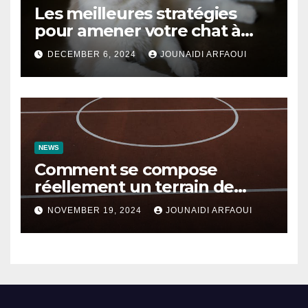
Les meilleures stratégies
pour amener votre chat à
utiliser son griffoir
DECEMBER 6, 2024
JOUNAIDI ARFAOUI
NEWS
Comment se compose
réellement un terrain de
basket ?
NOVEMBER 19, 2024
JOUNAIDI ARFAOUI