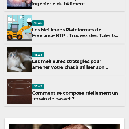
ingénierie du bâtiment
NEWS
Les Meilleures Plateformes de
Freelance BTP : Trouvez des Talents
pour Vos Projets de Construction
NEWS
Les meilleures stratégies pour
amener votre chat à utiliser son
griffoir
NEWS
Comment se compose réellement un
terrain de basket ?