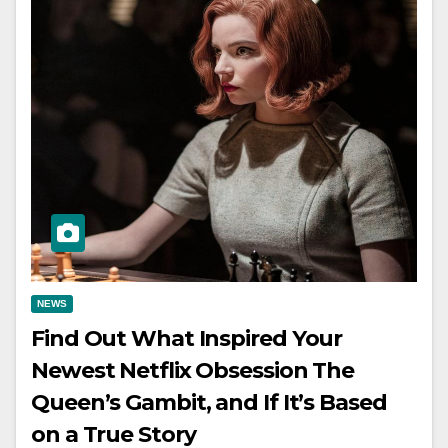
NEWS
Find Out What Inspired Your
Newest Netflix Obsession The
Queen’s Gambit, and If It’s Based
on a True Story