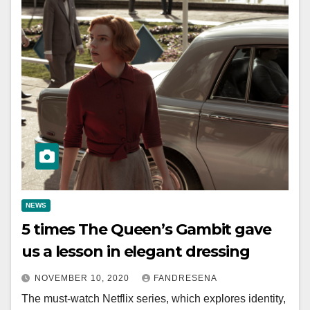
NEWS
5 times The Queen’s Gambit gave
us a lesson in elegant dressing
NOVEMBER 10, 2020
FANDRESENA
The must-watch Netflix series, which explores identity,