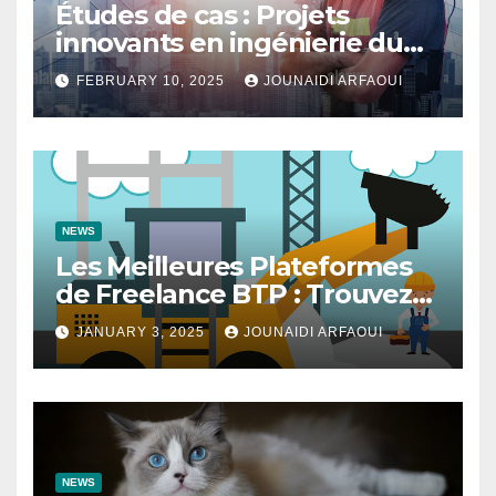
Études de cas : Projets
innovants en ingénierie du
bâtiment
FEBRUARY 10, 2025
JOUNAIDI ARFAOUI
NEWS
Les Meilleures Plateformes
de Freelance BTP : Trouvez
des Talents pour Vos Projets
JANUARY 3, 2025
JOUNAIDI ARFAOUI
de Construction
NEWS