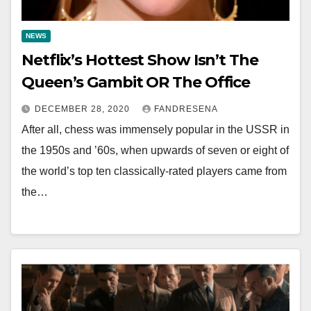
NEWS
Netflix’s Hottest Show Isn’t The
Queen’s Gambit OR The Office
DECEMBER 28, 2020
FANDRESENA
After all, chess was immensely popular in the USSR in
the 1950s and ’60s, when upwards of seven or eight of
the world’s top ten classically-rated players came from
the…