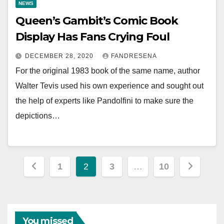
NEWS
Queen’s Gambit’s Comic Book
Display Has Fans Crying Foul
DECEMBER 28, 2020
FANDRESENA
For the original 1983 book of the same name, author
Walter Tevis used his own experience and sought out
the help of experts like Pandolfini to make sure the
depictions…
Posts
1
2
3
…
10
pagination
You missed