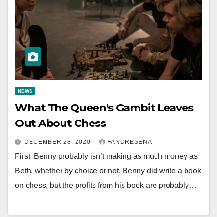
NEWS
What The Queen’s Gambit Leaves
Out About Chess
DECEMBER 28, 2020
FANDRESENA
First, Benny probably isn’t making as much money as
Beth, whether by choice or not. Benny did write a book
on chess, but the profits from his book are probably…