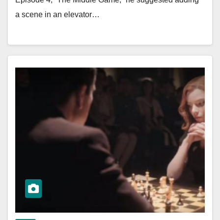
a scene in an elevator…