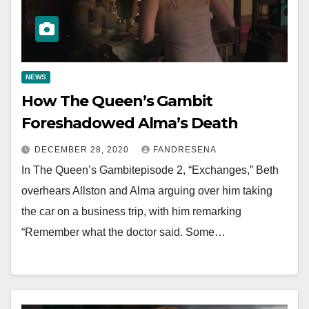
NEWS
How The Queen’s Gambit
Foreshadowed Alma’s Death
DECEMBER 28, 2020
FANDRESENA
In The Queen’s Gambitepisode 2, “Exchanges,” Beth
overhears Allston and Alma arguing over him taking
the car on a business trip, with him remarking
“Remember what the doctor said. Some…