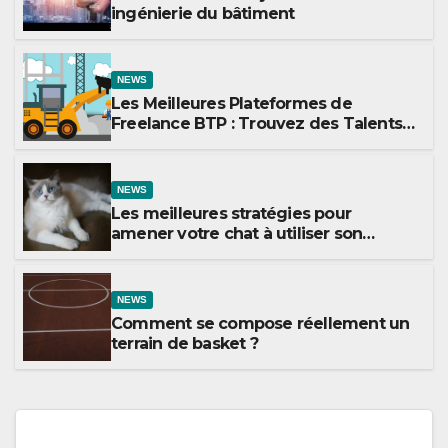
ingénierie du bâtiment
NEWS
Les Meilleures Plateformes de
Freelance BTP : Trouvez des Talents
pour Vos Projets de Construction
NEWS
Les meilleures stratégies pour
amener votre chat à utiliser son
griffoir
NEWS
Comment se compose réellement un
terrain de basket ?