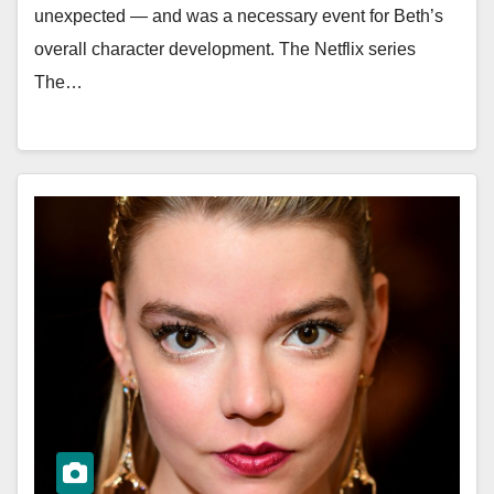
unexpected — and was a necessary event for Beth’s
overall character development. The Netflix series
The…