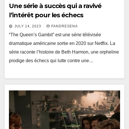
Une série à succès qui a ravivé
l’intérêt pour les échecs
JULY 14, 2023
FANDRESENA
“The Queen’s Gambit” est une série télévisée
dramatique américaine sortie en 2020 sur Netflix. La
série raconte l’histoire de Beth Harmon, une orpheline
prodige des échecs qui lutte contre une…