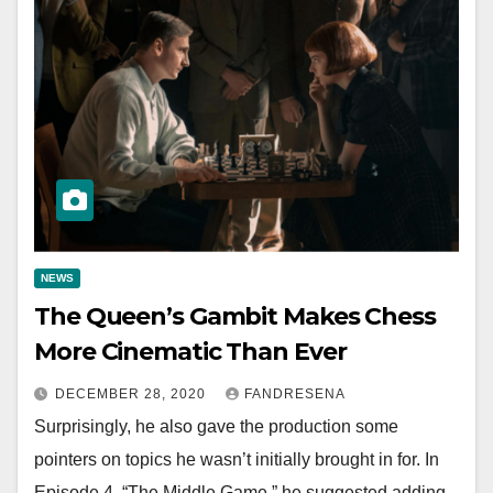
NEWS
The Queen’s Gambit Makes Chess
More Cinematic Than Ever
DECEMBER 28, 2020
FANDRESENA
Surprisingly, he also gave the production some
pointers on topics he wasn’t initially brought in for. In
Episode 4, “The Middle Game,” he suggested adding