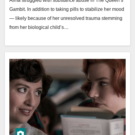
Alma struggled with substance abuse in The Queen’s
Gambit. In addition to taking pills to stabilize her mood
— likely because of her unresolved trauma stemming
from her biological child’s…