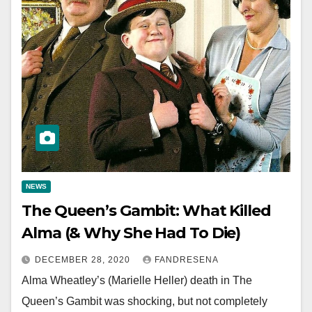
NEWS
The Queen’s Gambit: What Killed
Alma (& Why She Had To Die)
DECEMBER 28, 2020
FANDRESENA
Alma Wheatley’s (Marielle Heller) death in The
Queen’s Gambit was shocking, but not completely