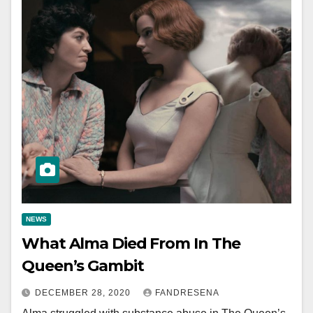
NEWS
What Alma Died From In The
Queen’s Gambit
DECEMBER 28, 2020
FANDRESENA