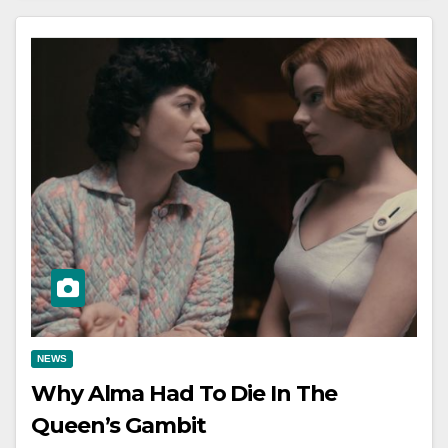
NEWS
Why Alma Had To Die In The
Queen’s Gambit