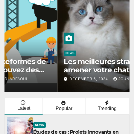
NEWS
Les meilleures stratégies pour
amener votre chat à utiliser son
griffoir
DECEMBER 6, 2024
JOUNAIDI ARFAOUI
Latest
Popular
Trending
NEWS
Études de cas : Projets innovants en