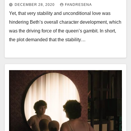
DECEMBER 28, 2020
FANDRESENA
Yet, that very stability and unconditional love was
hindering Beth’s overall character development, which
was the driving force of the queen’s gambit. In short,
the plot demanded that the stability…