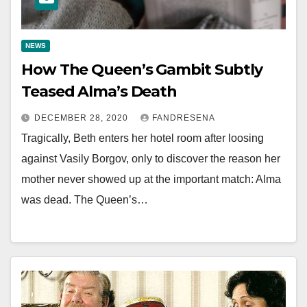
NEWS
How The Queen’s Gambit Subtly
Teased Alma’s Death
DECEMBER 28, 2020
FANDRESENA
Tragically, Beth enters her hotel room after loosing
against Vasily Borgov, only to discover the reason her
mother never showed up at the important match: Alma
was dead. The Queen’s…