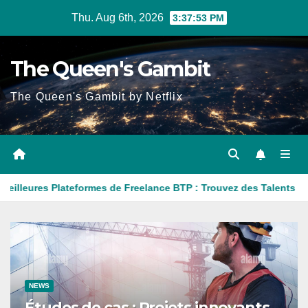
Skip
Thu. Aug 6th, 2026
3:37:54 PM
to
content
The Queen's Gambit
The Queen's Gambit by Netflix
teformes de Freelance BTP : Trouvez des Talents pour Vos Projets
NEWS
Études de cas : Projets innovants