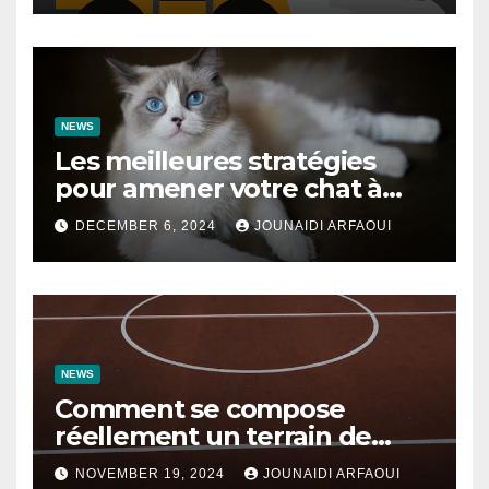
NEWS
Les meilleures stratégies
pour amener votre chat à
utiliser son griffoir
DECEMBER 6, 2024
JOUNAIDI ARFAOUI
NEWS
Comment se compose
réellement un terrain de
basket ?
NOVEMBER 19, 2024
JOUNAIDI ARFAOUI